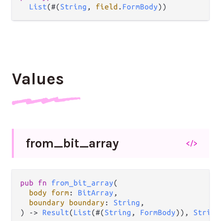
List
(#(
String
, 
field
.
FormBody
))
Values
from_
bit_
array
</>
pub
fn
from_bit_array
(

body
form
: 
BitArray
,

boundary
boundary
: 
String
,

) 
->
Result
(
List
(#(
String
, 
FormBody
)), 
String