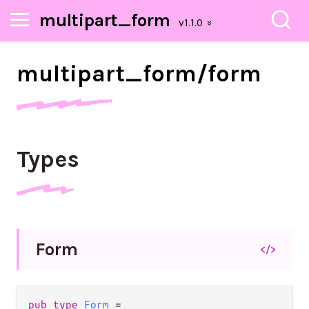
multipart_form
multipart_
form/
form
Types
Form
</>
pub
type
Form
=